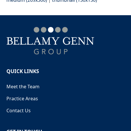
QUICK LINKS
Meet the Team
Practice Areas
Contact Us