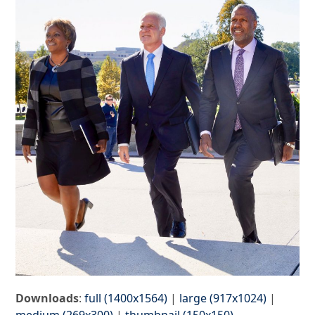
Downloads
:
full (1400x1564)
|
large (917x1024)
|
medium (269x300)
|
thumbnail (150x150)