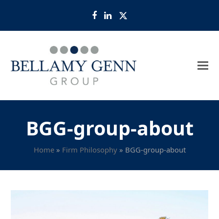
Facebook
LinkedIn
Twitter
BGG-group-about
Home
»
Firm Philosophy
»
BGG-group-about