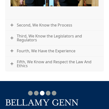
Second, We Know the Process
Third, We Know the Legislators and
Regulators
Fourth, We Have the Experience
Fifth, We Know and Respect the Law And
Ethics