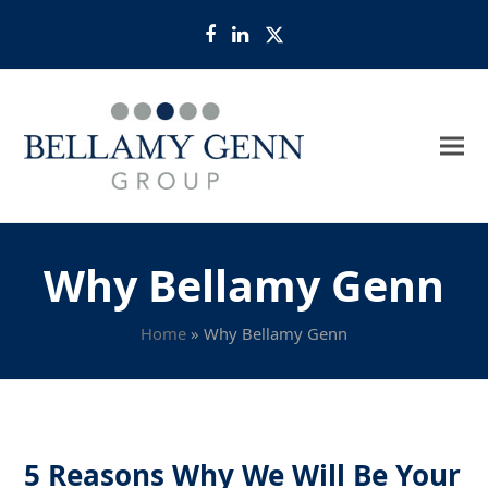
Facebook
LinkedIn
Twitter
Why Bellamy Genn
Home
»
Why Bellamy Genn
5 Reasons Why We Will Be Your