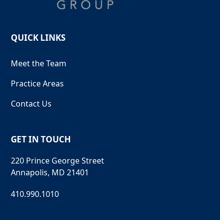
QUICK LINKS
Meet the Team
Practice Areas
Contact Us
GET IN TOUCH
220 Prince George Street
Annapolis, MD 21401
410.990.1010