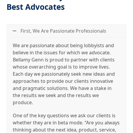
Best Advocates
First, We Are Passionate Professionals
We are passionate about being lobbyists and
believe in the issues for which we advocate.
Bellamy Genn is proud to partner with clients
whose overarching goal is to improve lives.
Each day we passionately seek new ideas and
approaches to provide our clients innovative
and pragmatic solutions. We have a stake in
the results we seek and the results we
produce.
One of the key questions we ask our clients is
whether they are in beta mode. “Are you always
thinking about the next idea, product, service,