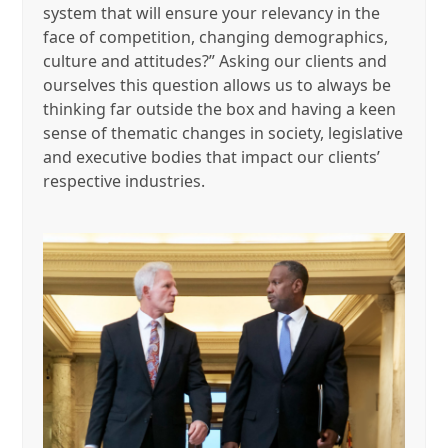
system that will ensure your relevancy in the
face of competition, changing demographics,
culture and attitudes?” Asking our clients and
ourselves this question allows us to always be
thinking far outside the box and having a keen
sense of thematic changes in society, legislative
and executive bodies that impact our clients’
respective industries.