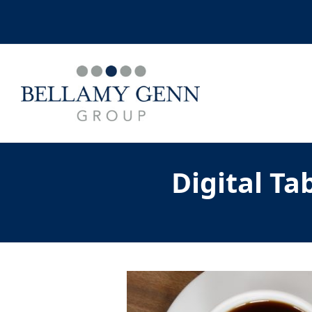
Digital T