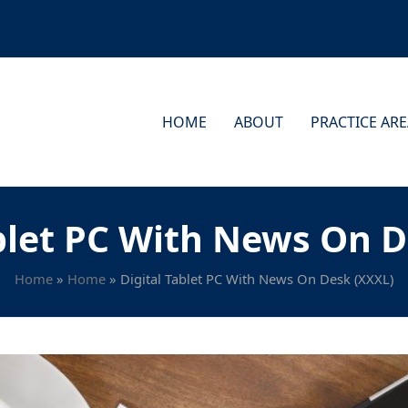
HOME
ABOUT
PRACTICE AR
ablet PC With News On D
Home
»
Home
»
Digital Tablet PC With News On Desk (XXXL)