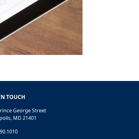
IN TOUCH
rince George Street
polis, MD 21401
990.1010