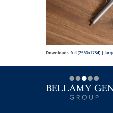
Downloads
:
full (2560x1784)
|
larg