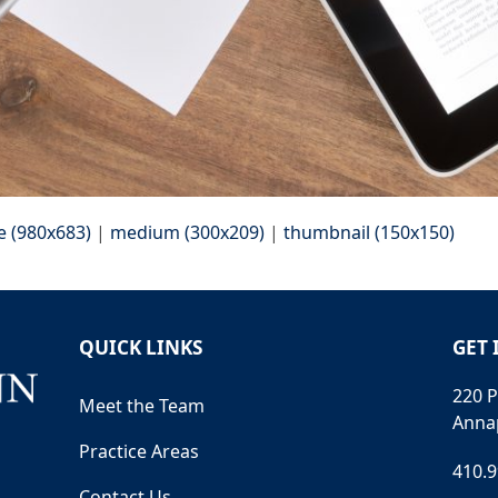
e (980x683)
|
medium (300x209)
|
thumbnail (150x150)
QUICK LINKS
GET 
220 P
Meet the Team
Anna
Practice Areas
410.
Contact Us