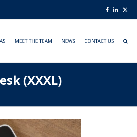
Facebook
LinkedI
Twit
EAS
MEET THE TEAM
NEWS
CONTACT US
esk (XXXL)