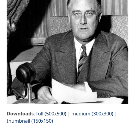
Downloads
:
full (500x500)
|
medium (300x300)
|
thumbnail (150x150)