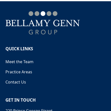
QUICK LINKS
Meet the Team
Practice Areas
Contact Us
GET IN TOUCH
220 Prince George Street