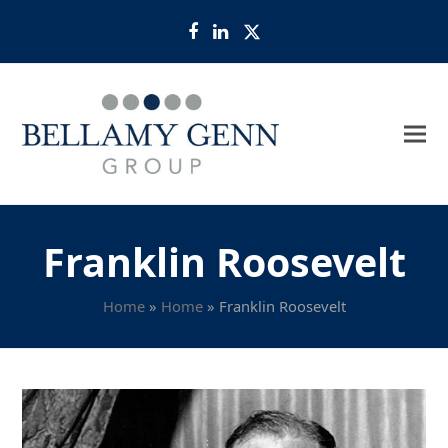
Facebook
LinkedIn
Twitter
Franklin Roosevelt
Home
»
Home
»
Franklin Roosevelt