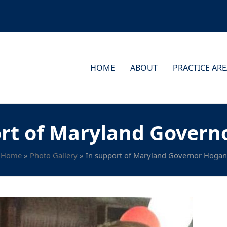
HOME
ABOUT
PRACTICE AR
ort of Maryland Govern
Home
»
Photo Gallery
»
In support of Maryland Governor Hogan