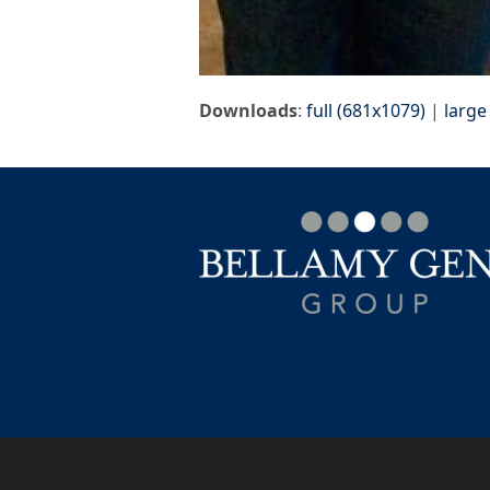
Downloads
:
full (681x1079)
|
large