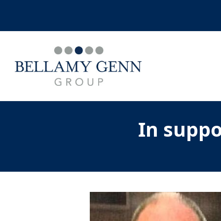
In supp