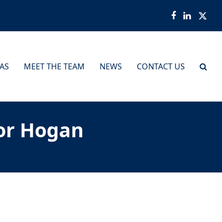
Facebook
LinkedI
Twit
EAS
MEET THE TEAM
NEWS
CONTACT US
or Hogan