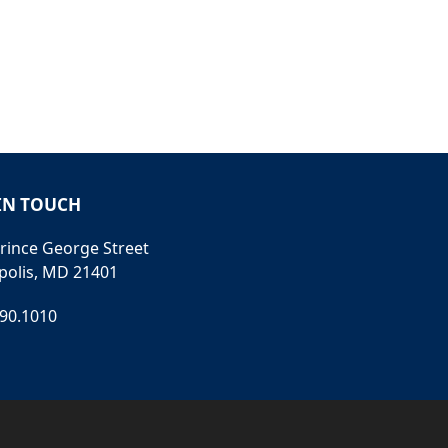
IN TOUCH
rince George Street
polis, MD 21401
990.1010