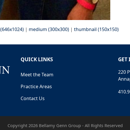
 (646x1024)
|
medium (300x300)
|
thumbnail (150x150)
QUICK LINKS
GET 
220 P
Meet the Team
Anna
Practice Areas
410.
Contact Us
Copyright 2026 Bellamy Genn Group - All Rights Reserved