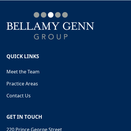
QUICK LINKS
Meet the Team
Practice Areas
Contact Us
GET IN TOUCH
220 Prince George Street