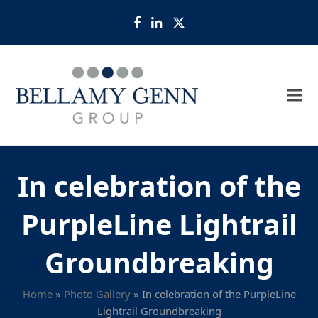
Facebook
LinkedIn
Twitter
In celebration of the
PurpleLine Lightrail
Groundbreaking
Home
»
Photo Gallery
»
In celebration of the PurpleLine
Lightrail Groundbreaking