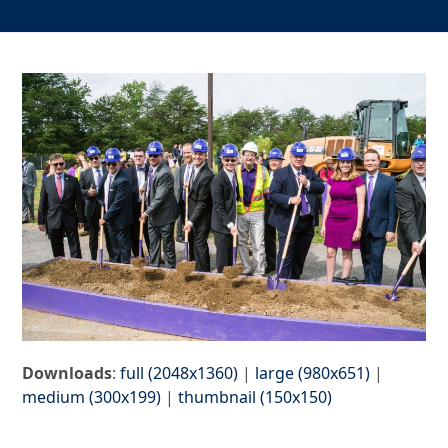
Downloads
:
full (2048x1360)
|
large (980x651)
|
medium (300x199)
|
thumbnail (150x150)