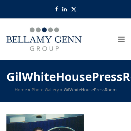
Facebook
LinkedIn
Twitter
GilWhiteHousePress
Home
»
Photo Gallery
»
GilWhiteHousePressRoom