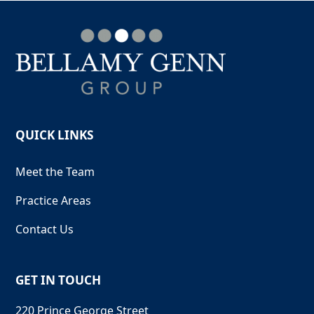
QUICK LINKS
Meet the Team
Practice Areas
Contact Us
GET IN TOUCH
220 Prince George Street