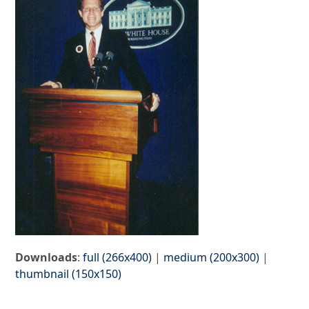
Downloads
:
full (266x400)
|
medium (200x300)
|
thumbnail (150x150)