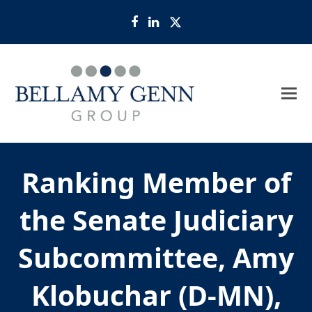
Facebook
LinkedIn
Twitter
Ranking Member of
the Senate Judiciary
Subcommittee, Amy
Klobuchar (D-MN),