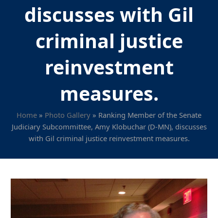
discusses with Gil
criminal justice
reinvestment
measures.
Home
»
Photo Gallery
»
Ranking Member of the Senate
Judiciary Subcommittee, Amy Klobuchar (D-MN), discusses
with Gil criminal justice reinvestment measures.