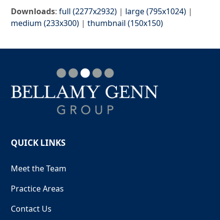
Downloads
:
full (2277x2932)
|
large (795x1024)
|
medium (233x300)
|
thumbnail (150x150)
QUICK LINKS
Meet the Team
Practice Areas
Contact Us