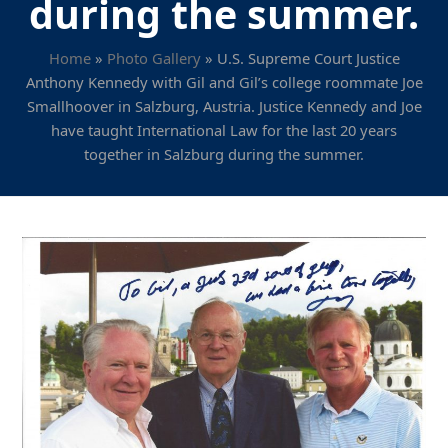
during the summer.
Home
»
Photo Gallery
»
U.S. Supreme Court Justice
Anthony Kennedy with Gil and Gil’s college roommate Joe
Smallhoover in Salzburg, Austria. Justice Kennedy and Joe
have taught International Law for the last 20 years
together in Salzburg during the summer.