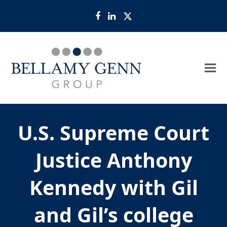
Facebook
LinkedIn
Twitter
U.S. Supreme Court
Justice Anthony
Kennedy with Gil
and Gil’s college