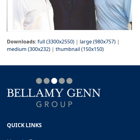
Downloads
:
full (3300x2550)
|
large (980x757)
|
medium (300x232)
|
thumbnail (150x150)
QUICK LINKS