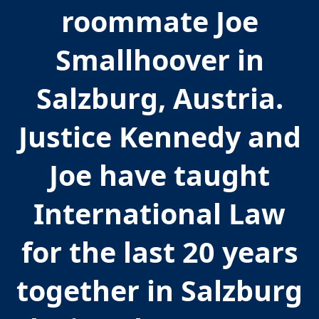
roommate Joe
Smallhoover in
Salzburg, Austria.
Justice Kennedy and
Joe have taught
International Law
for the last 20 years
together in Salzburg