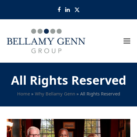
Facebook
LinkedIn
Twitter
All Rights Reserved
Home
»
Why Bellamy Genn
»
All Rights Reserved