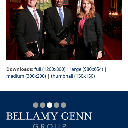
Downloads
:
full (1200x800)
|
large (980x654)
|
medium (300x200)
|
thumbnail (150x150)