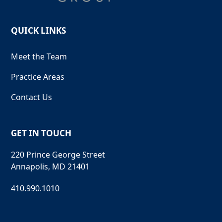
QUICK LINKS
Meet the Team
Practice Areas
Contact Us
GET IN TOUCH
220 Prince George Street
Annapolis, MD 21401
410.990.1010