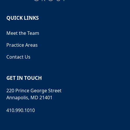
QUICK LINKS
Meet the Team
Practice Areas
Contact Us
GET IN TOUCH
220 Prince George Street
Annapolis, MD 21401
410.990.1010