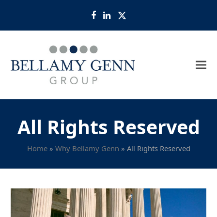
Facebook
LinkedIn
Twitter
All Rights Reserved
Home
»
Why Bellamy Genn
»
All Rights Reserved