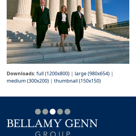
Downloads
:
full (1200x800)
|
large (980x654)
|
medium (300x200)
|
thumbnail (150x150)