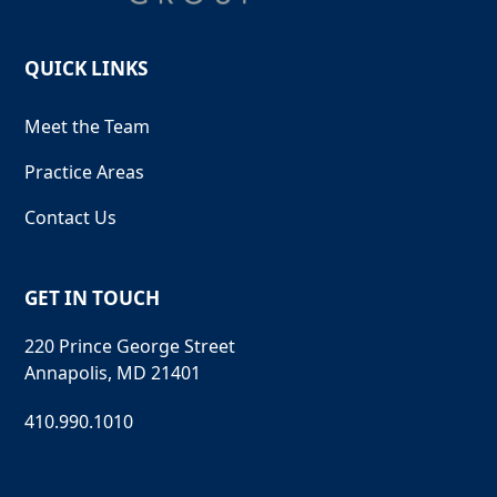
QUICK LINKS
Meet the Team
Practice Areas
Contact Us
GET IN TOUCH
220 Prince George Street
Annapolis, MD 21401
410.990.1010