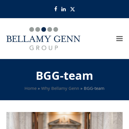
Facebook
LinkedIn
Twitter
BGG-team
Home
»
Why Bellamy Genn
»
BGG-team