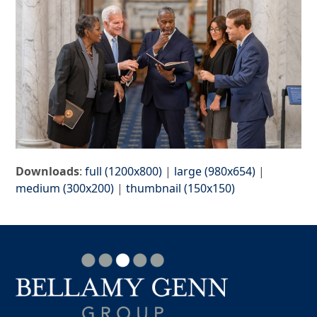
Downloads
:
full (1200x800)
|
large (980x654)
|
medium (300x200)
|
thumbnail (150x150)