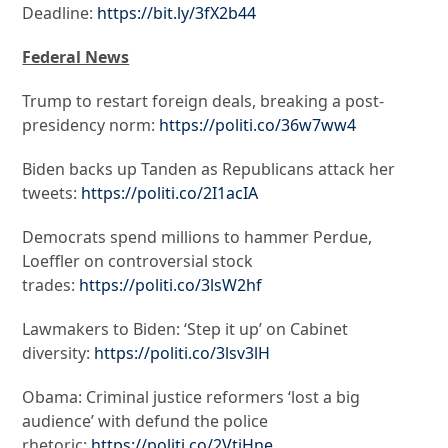
Deadline:
https://bit.ly/3fX2b44
Federal News
Trump to restart foreign deals, breaking a post-
presidency norm:
https://politi.co/36w7ww4
Biden backs up Tanden as Republicans attack her
tweets:
https://politi.co/2I1acIA
Democrats spend millions to hammer Perdue,
Loeffler on controversial stock
trades:
https://politi.co/3lsW2hf
Lawmakers to Biden: ‘Step it up’ on Cabinet
diversity:
https://politi.co/3lsv3lH
Obama: Criminal justice reformers ‘lost a big
audience’ with defund the police
rhetoric:
https://politi.co/2VtjHne