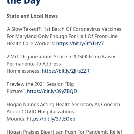
the Day
State and Local News
‘A Slow Takeoff’: 1st Batch Of Coronavirus Vaccines
For Maryland Only Enough For Half Of Front-Line
Health Care Workers:
https://bit.ly/3fYfHV7
2 Md. Organizations Share In $750K From Kaiser
Permanente To Address
Homelessness:
https://bit.ly/2JHsZZR
Preview the 2021 Session “Big
Picture”:
https://bit.ly/39yZBQD
Hogan Names Acting Health Secretary As Concern
About COVID Hospitalizations
Mounts:
https://bit.ly/37tEOep
Hogan Praises Bipartisan Push For Pandemic Relief