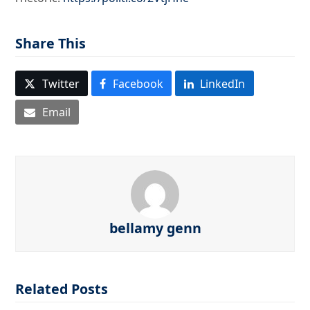
Share This
Twitter
Facebook
LinkedIn
Email
bellamy genn
Related Posts