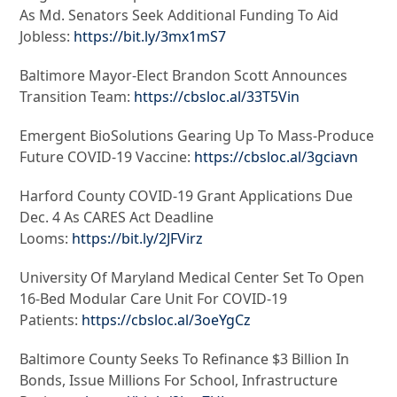
As Md. Senators Seek Additional Funding To Aid
Jobless:
https://bit.ly/3mx1mS7
Baltimore Mayor-Elect Brandon Scott Announces
Transition Team:
https://cbsloc.al/33T5Vin
Emergent BioSolutions Gearing Up To Mass-Produce
Future COVID-19 Vaccine:
https://cbsloc.al/3gciavn
Harford County COVID-19 Grant Applications Due
Dec. 4 As CARES Act Deadline
Looms:
https://bit.ly/2JFVirz
University Of Maryland Medical Center Set To Open
16-Bed Modular Care Unit For COVID-19
Patients:
https://cbsloc.al/3oeYgCz
Baltimore County Seeks To Refinance $3 Billion In
Bonds, Issue Millions For School, Infrastructure