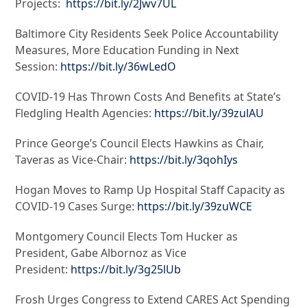
Projects:
https://bit.ly/2Jwv7UL
Baltimore City Residents Seek Police Accountability
Measures, More Education Funding in Next
Session:
https://bit.ly/36wLedO
COVID-19 Has Thrown Costs And Benefits at State’s
Fledgling Health Agencies:
https://bit.ly/39zulAU
Prince George’s Council Elects Hawkins as Chair,
Taveras as Vice-Chair:
https://bit.ly/3qohIys
Hogan Moves to Ramp Up Hospital Staff Capacity as
COVID-19 Cases Surge:
https://bit.ly/39zuWCE
Montgomery Council Elects Tom Hucker as
President, Gabe Albornoz as Vice
President:
https://bit.ly/3g25lUb
Frosh Urges Congress to Extend CARES Act Spending