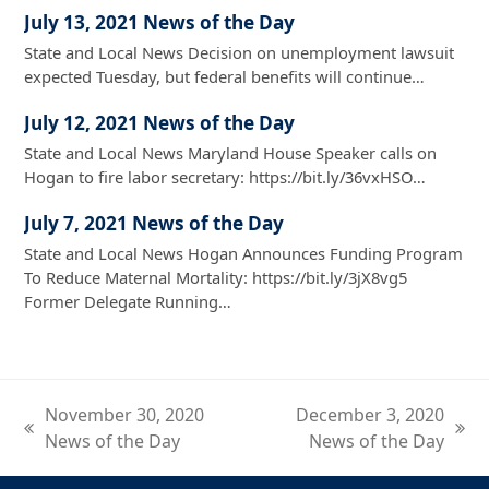
July 13, 2021 News of the Day
State and Local News Decision on unemployment lawsuit
expected Tuesday, but federal benefits will continue…
July 12, 2021 News of the Day
State and Local News Maryland House Speaker calls on
Hogan to fire labor secretary: https://bit.ly/36vxHSO…
July 7, 2021 News of the Day
State and Local News Hogan Announces Funding Program
To Reduce Maternal Mortality: https://bit.ly/3jX8vg5
Former Delegate Running…
November 30, 2020
December 3, 2020
previous
next
News of the Day
News of the Day
post:
post: