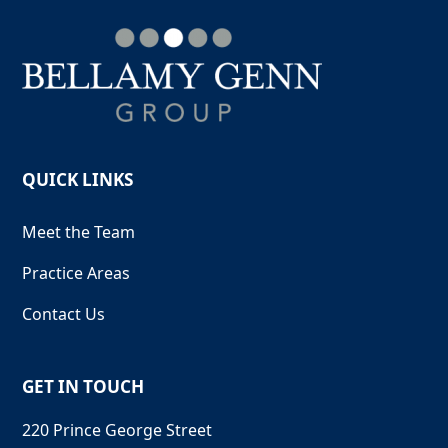
QUICK LINKS
Meet the Team
Practice Areas
Contact Us
GET IN TOUCH
220 Prince George Street