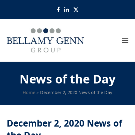
Facebook
LinkedIn
Twitter
News of the Day
Home
»
December 2, 2020 News of the Day
December 2, 2020 News of