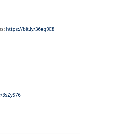
ps:
https://bit.ly/36eq9E8
ly/3sZyS76