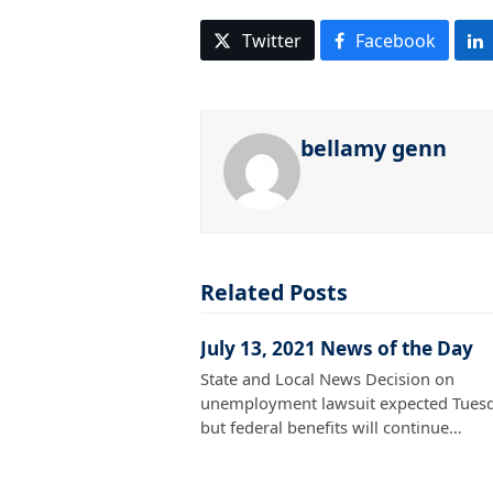
Twitter
Facebook
bellamy genn
Related Posts
July 13, 2021 News of the Day
State and Local News Decision on
unemployment lawsuit expected Tuesd
but federal benefits will continue…