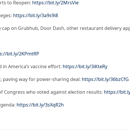
urts to Reopen:
https://bit.ly/2MrsVie
leges:
https://bit.ly/3a9s9i8
e cap on Grubhub, Door Dash, other restaurant delivery ap
s://bit.ly/2KPmtRP
 in America’s vaccine effort:
https://bit.ly/3iKteRy
, paving way for power-sharing deal:
https://bit.ly/36bzCfG
 Congress who voted against election results:
https://bit.
 agenda:
https://bit.ly/3sXqR2h