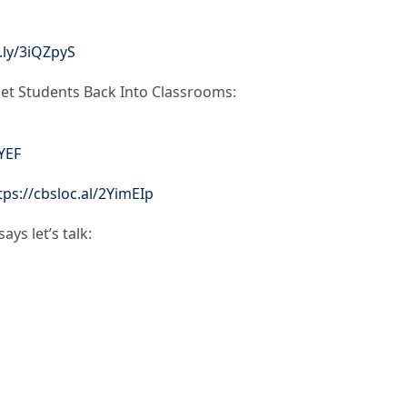
t.ly/3iQZpyS
et Students Back Into Classrooms:
rYEF
tps://cbsloc.al/2YimEIp
ys let’s talk: