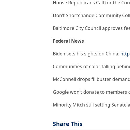
House Republicans Call for the Co
Don’t Shortchange Community Col
Baltimore City Council approves fe
Federal News
Biden sets his sights on China:
http
Communities of color falling behind
McConnell drops filibuster demand
Google won’t donate to members of
Minority Mitch still setting Senate
Share This