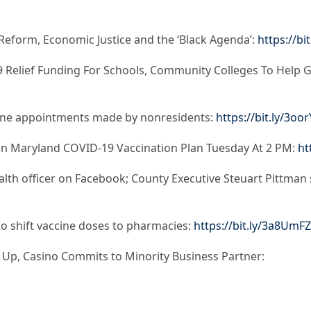
Reform, Economic Justice and the ‘Black Agenda’:
https://bi
 Relief Funding For Schools, Community Colleges To Help G
cine appointments made by nonresidents:
https://bit.ly/3oo
On Maryland COVID-19 Vaccination Plan Tuesday At 2 PM:
ht
lth officer on Facebook; County Executive Steuart Pittman sa
o shift vaccine doses to pharmacies:
https://bit.ly/3a8UmFZ
Up, Casino Commits to Minority Business Partner: