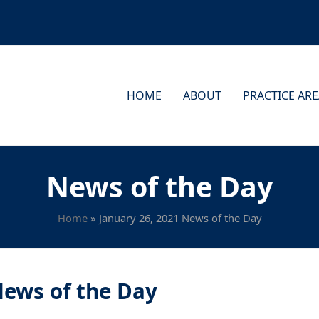
HOME
ABOUT
PRACTICE AR
News of the Day
Home
»
January 26, 2021 News of the Day
News of the Day