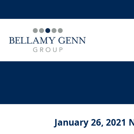
January 26, 2021 