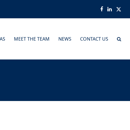
Facebook
LinkedI
Twit
EAS
MEET THE TEAM
NEWS
CONTACT US