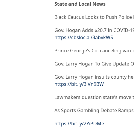
State and Local News
Black Caucus Looks to Push Police 
Gov. Hogan Adds $20.7 In COVID-19
https://cbsloc.al/3abvkWS
Prince George’s Co. canceling vac
Gov. Larry Hogan To Give Update 
Gov. Larry Hogan insults county hea
https://bit.ly/3iVn9BW
Lawmakers question state’s move t
As Sports Gambling Debate Ramps 
https://bit.ly/2YiPDMe