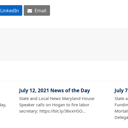
LinkedIn
Email
July 12, 2021 News of the Day
July 
State and Local News Maryland House
State 
ay,
Speaker calls on Hogan to fire labor
Fundin
secretary: https://bit.ly/36vxHSO…
Mortali
Deleg