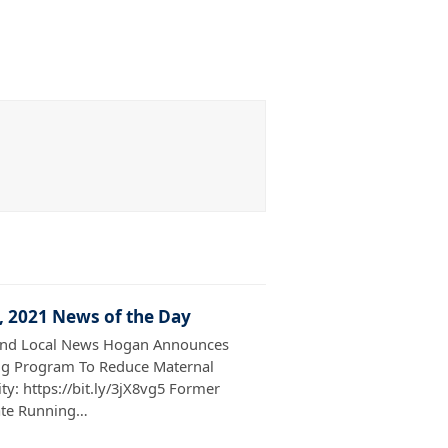
7, 2021 News of the Day
and Local News Hogan Announces
g Program To Reduce Maternal
ty: https://bit.ly/3jX8vg5 Former
ate Running…