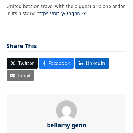
United bets on travel with the biggest airplane order
in its history:
https://bit.ly/3hghN3x
Share This
Twitter
Facebook
LinkedIn
Email
bellamy genn