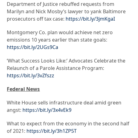
Department of Justice rebuffed requests from
Marilyn and Nick Mosby’s lawyer to yank Baltimore
prosecutors off tax case:
https://bit.ly/3jmKgaI
Montgomery Co. plan would achieve net zero
emissions 10 years earlier than state goals:
https://bit.ly/2UGs9Ca
‘What Success Looks Like:’ Advocates Celebrate the
Relaunch of a Parole Assistance Program:
https://bit.ly/3vZfszz
Federal News
White House sells infrastructure deal amid green
angst:
https://bit.ly/3x4vEk9
What to expect from the economy in the second half
of 2021:
https://bit.ly/3h1ZP5T