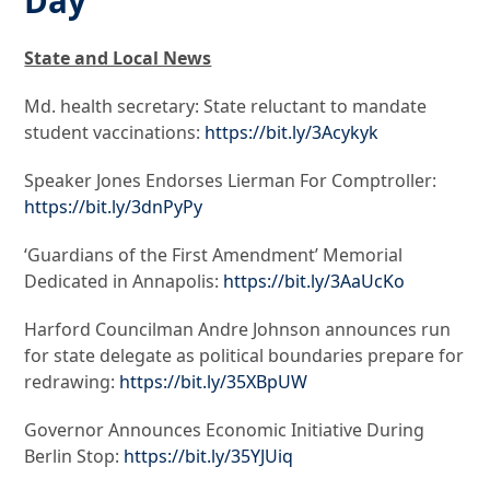
Day
State and Local News
Md. health secretary: State reluctant to mandate
student vaccinations:
https://bit.ly/3Acykyk
Speaker Jones Endorses Lierman For Comptroller:
https://bit.ly/3dnPyPy
‘Guardians of the First Amendment’ Memorial
Dedicated in Annapolis:
https://bit.ly/3AaUcKo
Harford Councilman Andre Johnson announces run
for state delegate as political boundaries prepare for
redrawing:
https://bit.ly/35XBpUW
Governor Announces Economic Initiative During
Berlin Stop:
https://bit.ly/35YJUiq