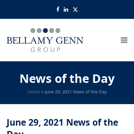
Facebook
LinkedIn
Twitter
News of the Day
Home
»
June 29, 2021 News of the Day
June 29, 2021 News of the