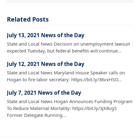
Related Posts
July 13, 2021 News of the Day
State and Local News Decision on unemployment lawsuit
expected Tuesday, but federal benefits will continue…
July 12, 2021 News of the Day
State and Local News Maryland House Speaker calls on
Hogan to fire labor secretary: https://bit.ly/36vxHSO…
July 7, 2021 News of the Day
State and Local News Hogan Announces Funding Program
To Reduce Maternal Mortality: https://bit.ly/3jX8vg5
Former Delegate Running…