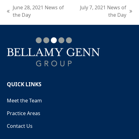
June 28, 2021 News of
July 7, 2021 News of
previous
next
the Day
the Day
post:
post:
QUICK LINKS
Meet the Team
Practice Areas
Contact Us