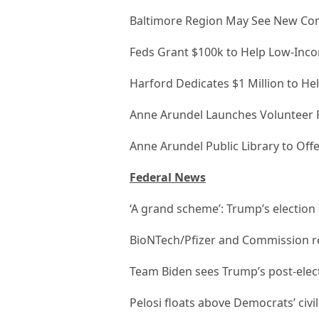
Baltimore Region May See New Com
Feds Grant $100k to Help Low-Inco
Harford Dedicates $1 Million to He
Anne Arundel Launches Volunteer
Anne Arundel Public Library to Of
Federal News
‘A grand scheme’: Trump’s electio
BioNTech/Pfizer and Commission re
Team Biden sees Trump’s post-elect
Pelosi floats above Democrats’ civi