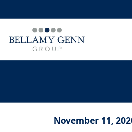
November 11, 202