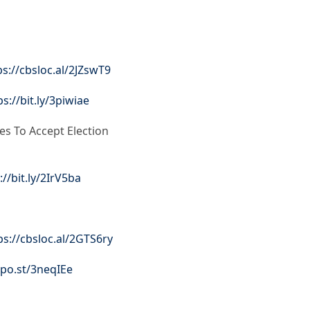
ps://cbsloc.al/2JZswT9
ps://bit.ly/3piwiae
es To Accept Election
://bit.ly/2IrV5ba
ps://cbsloc.al/2GTS6ry
apo.st/3neqIEe