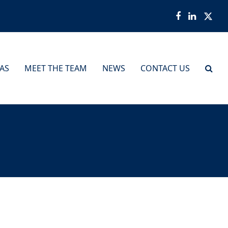
Facebook
LinkedI
Twit
EAS
MEET THE TEAM
NEWS
CONTACT US