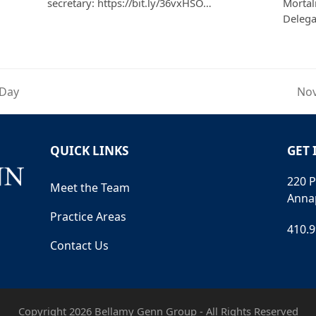
secretary: https://bit.ly/36vxHSO…
Mortali
Deleg
 Day
Nov
nex
pos
QUICK LINKS
GET 
220 P
Meet the Team
Anna
Practice Areas
410.
Contact Us
Copyright 2026 Bellamy Genn Group - All Rights Reserved