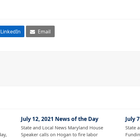
LinkedIn
Email
July 12, 2021 News of the Day
July 
State and Local News Maryland House
State 
ay,
Speaker calls on Hogan to fire labor
Fundin