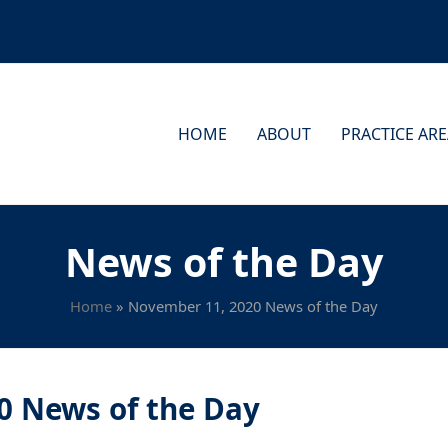
HOME
ABOUT
PRACTICE AR
News of the Day
Home
»
November 11, 2020 News of the Day
0 News of the Day