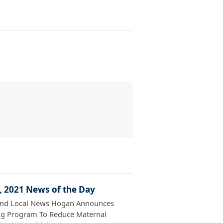
7, 2021 News of the Day
and Local News Hogan Announces
g Program To Reduce Maternal