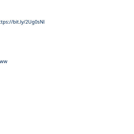
ttps://bit.ly/2Ug0sNl
ZFww