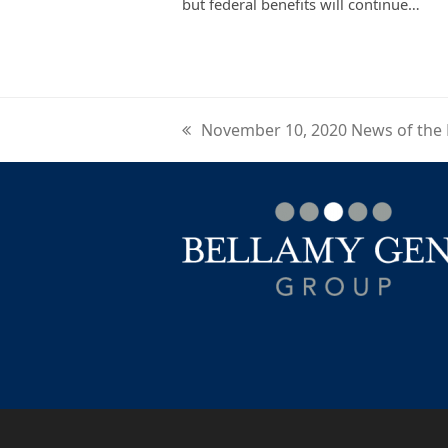
but federal benefits will continue…
November 10, 2020 News of the
previous
post: