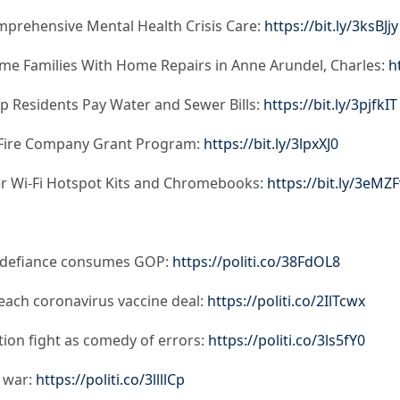
prehensive Mental Health Crisis Care:
https://bit.ly/3ksBJjy
me Families With Home Repairs in Anne Arundel, Charles:
h
lp Residents Pay Water and Sewer Bills:
https://bit.ly/3pjfkIT
 Fire Company Grant Program:
https://bit.ly/3lpxXJ0
fer Wi-Fi Hotspot Kits and Chromebooks:
https://bit.ly/3eM
n defiance consumes GOP:
https://politi.co/38FdOL8
ach coronavirus vaccine deal:
https://politi.co/2IlTcwx
ion fight as comedy of errors:
https://politi.co/3ls5fY0
l war:
https://politi.co/3llllCp