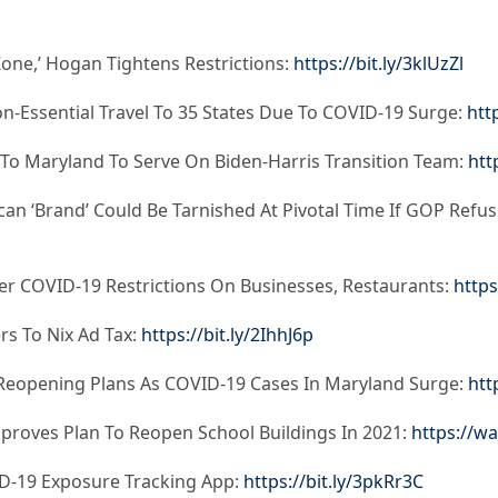
one,’ Hogan Tightens Restrictions:
https://bit.ly/3klUzZl
n-Essential Travel To 35 States Due To COVID-19 Surge:
htt
s To Maryland To Serve On Biden-Harris Transition Team:
htt
n ‘Brand’ Could Be Tarnished At Pivotal Time If GOP Refus
r COVID-19 Restrictions On Businesses, Restaurants:
https
s To Nix Ad Tax:
https://bit.ly/2IhhJ6p
 Reopening Plans As COVID-19 Cases In Maryland Surge:
htt
roves Plan To Reopen School Buildings In 2021:
https://w
D-19 Exposure Tracking App:
https://bit.ly/3pkRr3C