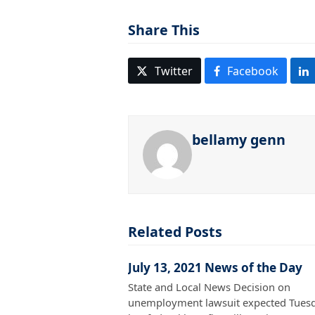
Share This
Twitter
Facebook
bellamy genn
Related Posts
July 13, 2021 News of the Day
State and Local News Decision on
unemployment lawsuit expected Tuesd