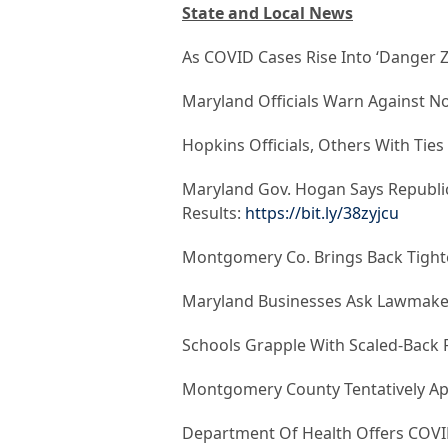
State and Local News
As COVID Cases Rise Into ‘Danger Z
Maryland Officials Warn Against No
Hopkins Officials, Others With Tie
Maryland Gov. Hogan Says Republica
Results:
https://bit.ly/38zyjcu
Montgomery Co. Brings Back Tighte
Maryland Businesses Ask Lawmaker
Schools Grapple With Scaled-Back
Montgomery County Tentatively App
Department Of Health Offers COVI