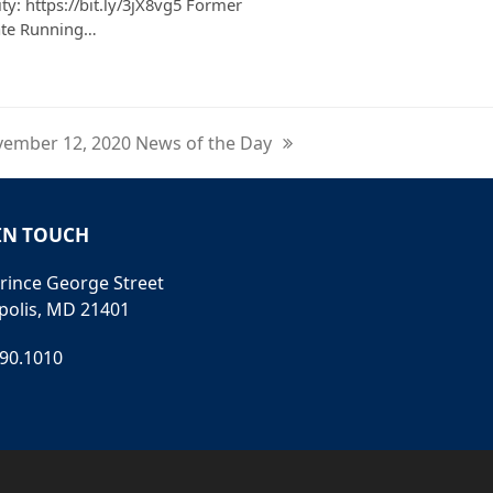
ty: https://bit.ly/3jX8vg5 Former
ate Running…
ember 12, 2020 News of the Day
t
t:
IN TOUCH
rince George Street
polis, MD 21401
990.1010