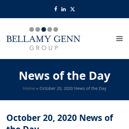
Facebook
LinkedIn
Twitter
News of the Day
Home
»
October 20, 2020 News of the Day
October 20, 2020 News of