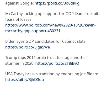
against Google:
https://politi.co/3o6dRFg
McCarthy locking up support for GOP leader despite
fears of losses:
https://www.politico.com/news/2020/10/20/kevin-
mccarthy-gop-support-430231
Biden eyes GOP candidates for Cabinet slots:
https://politi.co/3jga5We
Trump taps 2016 brain trust to stage another
stunner in 2020:
https://politi.co/2T8iBvO
USA Today breaks tradition by endorsing Joe Biden:
https://bit.ly/3jhD3ou