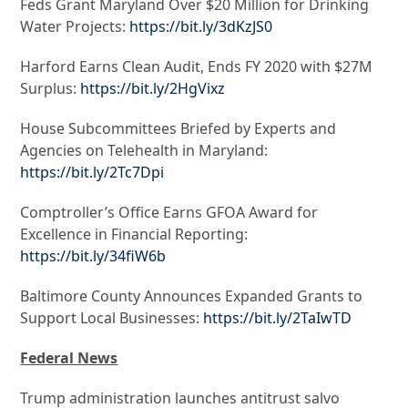
Feds Grant Maryland Over $20 Million for Drinking
Water Projects:
https://bit.ly/3dKzJS0
Harford Earns Clean Audit, Ends FY 2020 with $27M
Surplus:
https://bit.ly/2HgVixz
House Subcommittees Briefed by Experts and
Agencies on Telehealth in Maryland:
https://bit.ly/2Tc7Dpi
Comptroller’s Office Earns GFOA Award for
Excellence in Financial Reporting:
https://bit.ly/34fiW6b
Baltimore County Announces Expanded Grants to
Support Local Businesses:
https://bit.ly/2TaIwTD
Federal News
Trump administration launches antitrust salvo