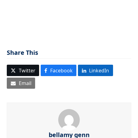
Share This
Twitter
Facebook
LinkedIn
Email
bellamy genn