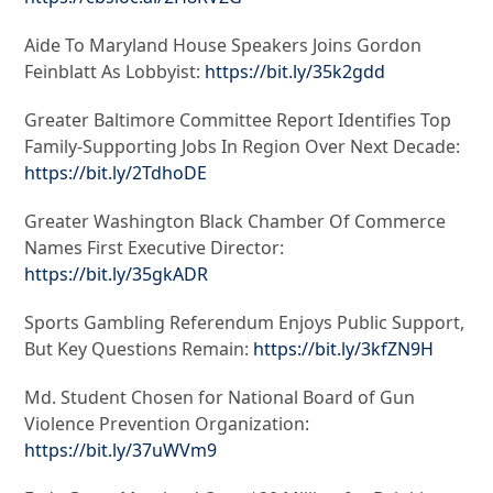
Aide To Maryland House Speakers Joins Gordon
Feinblatt As Lobbyist:
https://bit.ly/35k2gdd
Greater Baltimore Committee Report Identifies Top
Family-Supporting Jobs In Region Over Next Decade:
https://bit.ly/2TdhoDE
Greater Washington Black Chamber Of Commerce
Names First Executive Director:
https://bit.ly/35gkADR
Sports Gambling Referendum Enjoys Public Support,
But Key Questions Remain:
https://bit.ly/3kfZN9H
Md. Student Chosen for National Board of Gun
Violence Prevention Organization:
https://bit.ly/37uWVm9