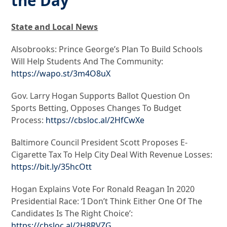
the Day
State and Local News
Alsobrooks: Prince George’s Plan To Build Schools
Will Help Students And The Community:
https://wapo.st/3m4O8uX
Gov. Larry Hogan Supports Ballot Question On
Sports Betting, Opposes Changes To Budget
Process:
https://cbsloc.al/2HfCwXe
Baltimore Council President Scott Proposes E-
Cigarette Tax To Help City Deal With Revenue Losses:
https://bit.ly/35hcOtt
Hogan Explains Vote For Ronald Reagan In 2020
Presidential Race: ‘I Don’t Think Either One Of The
Candidates Is The Right Choice’:
https://cbsloc.al/2H8RVZG