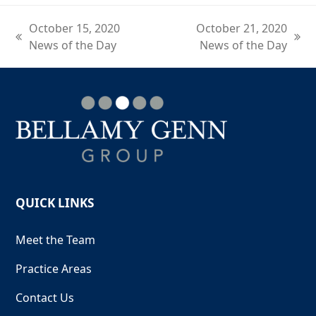
October 15, 2020
October 21, 2020
previous
next
News of the Day
News of the Day
post:
post:
QUICK LINKS
Meet the Team
Practice Areas
Contact Us