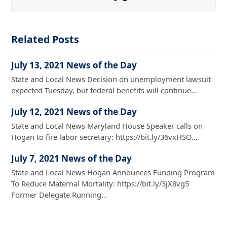
Related Posts
July 13, 2021 News of the Day
State and Local News Decision on unemployment lawsuit
expected Tuesday, but federal benefits will continue…
July 12, 2021 News of the Day
State and Local News Maryland House Speaker calls on
Hogan to fire labor secretary: https://bit.ly/36vxHSO…
July 7, 2021 News of the Day
State and Local News Hogan Announces Funding Program
To Reduce Maternal Mortality: https://bit.ly/3jX8vg5
Former Delegate Running…