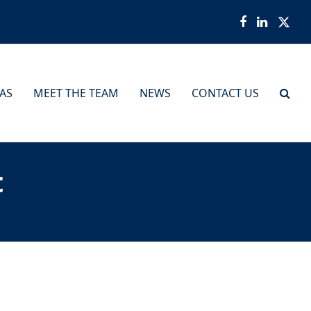
Facebook
LinkedI
Twit
EAS
MEET THE TEAM
NEWS
CONTACT US
t