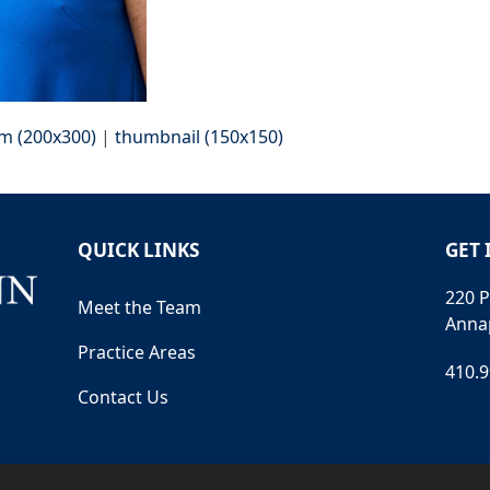
m (200x300)
|
thumbnail (150x150)
QUICK LINKS
GET 
220 P
Meet the Team
Anna
Practice Areas
410.
Contact Us