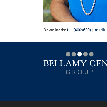
Downloads
:
full (400x600)
|
mediu