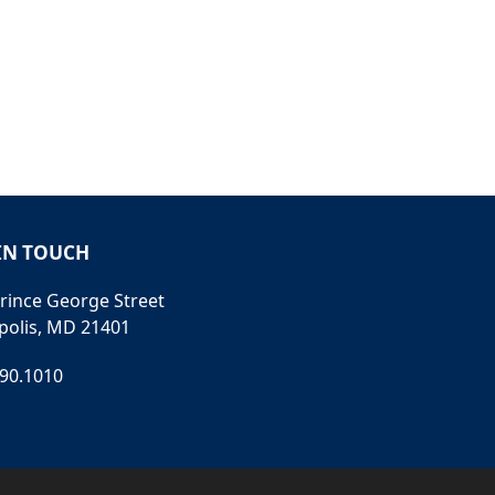
IN TOUCH
rince George Street
polis, MD 21401
990.1010