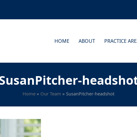
HOME
ABOUT
PRACTICE AR
SusanPitcher-headsho
Home
»
Our Team
»
SusanPitcher-headshot