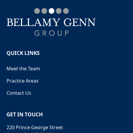
QUICK LINKS
Meet the Team
Practice Areas
Contact Us
GET IN TOUCH
220 Prince George Street