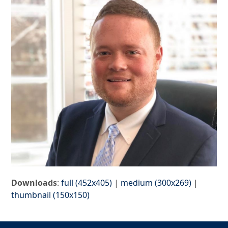
Downloads
:
full (452x405)
|
medium (300x269)
|
thumbnail (150x150)