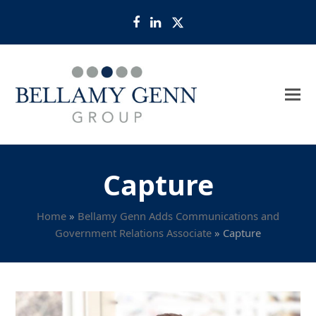
Facebook
LinkedIn
Twitter
Capture
Home
»
Bellamy Genn Adds Communications and
Government Relations Associate
»
Capture