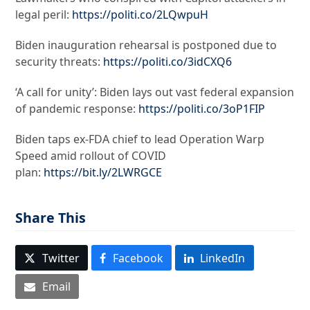
legal peril:
https://politi.co/2LQwpuH
Biden inauguration rehearsal is postponed due to
security threats:
https://politi.co/3idCXQ6
‘A call for unity’: Biden lays out vast federal expansion
of pandemic response:
https://politi.co/3oP1FIP
Biden taps ex-FDA chief to lead Operation Warp
Speed amid rollout of COVID
plan:
https://bit.ly/2LWRGCE
Share This
Twitter
Facebook
LinkedIn
Email