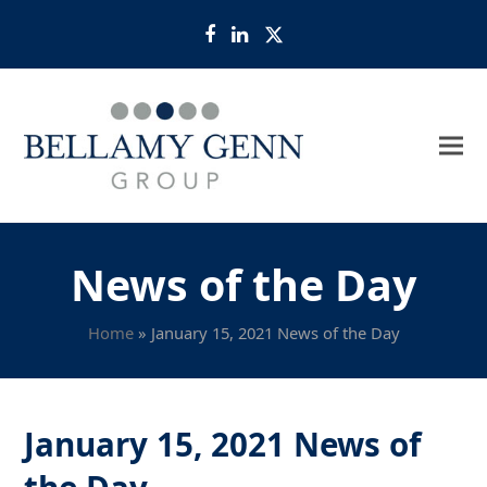
Facebook
LinkedIn
Twitter
News of the Day
Home
»
January 15, 2021 News of the Day
January 15, 2021 News of