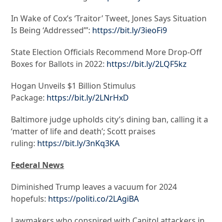
In Wake of Cox’s ‘Traitor’ Tweet, Jones Says Situation
Is Being ‘Addressed’”:
https://bit.ly/3ieoFi9
State Election Officials Recommend More Drop-Off
Boxes for Ballots in 2022:
https://bit.ly/2LQF5kz
Hogan Unveils $1 Billion Stimulus
Package:
https://bit.ly/2LNrHxD
Baltimore judge upholds city’s dining ban, calling it a
‘matter of life and death’; Scott praises
ruling:
https://bit.ly/3nKq3KA
Federal News
Diminished Trump leaves a vacuum for 2024
hopefuls:
https://politi.co/2LAgiBA
Lawmakers who conspired with Capitol attackers in