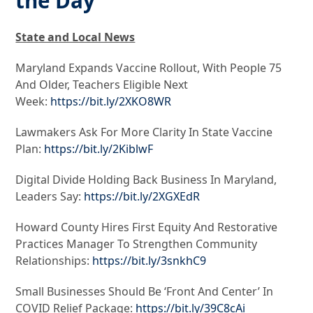
the Day
State and Local News
Maryland Expands Vaccine Rollout, With People 75
And Older, Teachers Eligible Next
Week:
https://bit.ly/2XKO8WR
Lawmakers Ask For More Clarity In State Vaccine
Plan:
https://bit.ly/2KiblwF
Digital Divide Holding Back Business In Maryland,
Leaders Say:
https://bit.ly/2XGXEdR
Howard County Hires First Equity And Restorative
Practices Manager To Strengthen Community
Relationships:
https://bit.ly/3snkhC9
Small Businesses Should Be ‘Front And Center’ In
COVID Relief Package:
https://bit.ly/39C8cAi