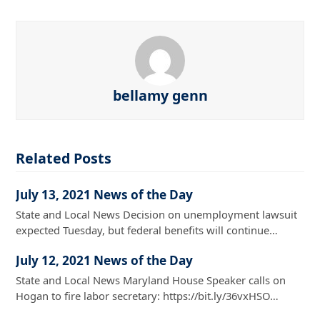
bellamy genn
Related Posts
July 13, 2021 News of the Day
State and Local News Decision on unemployment lawsuit
expected Tuesday, but federal benefits will continue…
July 12, 2021 News of the Day
State and Local News Maryland House Speaker calls on
Hogan to fire labor secretary: https://bit.ly/36vxHSO…