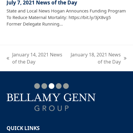
July 7, 2021 News of the Day
State and Local News Hogan Announces Funding Program
To Reduce Maternal Mortality: https://bit.ly/3jX8vg5
Former Delegate Running…
January 14, 2021 News
January 18, 2021 News
previous
next
of the Day
of the Day
post:
post:
QUICK LINKS