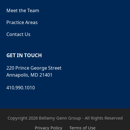
Meet the Team
Practice Areas
Contact Us
GET IN TOUCH
220 Prince George Street
Annapolis, MD 21401
410.990.1010
Copyright 2026 Bellamy Genn Group - All Rights Reserved
Privacy Policy
Terms of Use