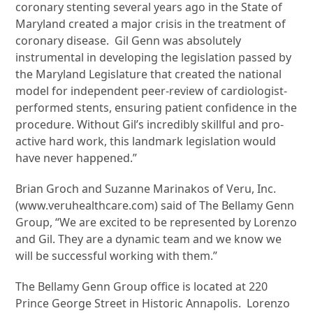
coronary stenting several years ago in the State of
Maryland created a major crisis in the treatment of
coronary disease. Gil Genn was absolutely
instrumental in developing the legislation passed by
the Maryland Legislature that created the national
model for independent peer-review of cardiologist-
performed stents, ensuring patient confidence in the
procedure. Without Gil’s incredibly skillful and pro-
active hard work, this landmark legislation would
have never happened.”
Brian Groch and Suzanne Marinakos of Veru, Inc.
(www.veruhealthcare.com) said of The Bellamy Genn
Group, “We are excited to be represented by Lorenzo
and Gil. They are a dynamic team and we know we
will be successful working with them.”
The Bellamy Genn Group office is located at 220
Prince George Street in Historic Annapolis. Lorenzo