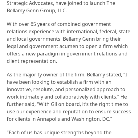
Strategic Advocates, have joined to launch The
Bellamy Genn Group, LLC.
With over 65 years of combined government
relations experience with international, federal, state
and local governments, Bellamy Genn bring their
legal and government acumen to open a firm which
offers a new paradigm in government relations and
client representation.
As the majority owner of the firm, Bellamy stated, “I
have been looking to establish a firm with an
innovative, resolute, and personalized approach to
work intimately and collaboratively with clients.” He
further said, “With Gil on board, it’s the right time to
use our experience and reputation to ensure success
for clients in Annapolis and Washington, DC.”
“Each of us has unique strengths beyond the