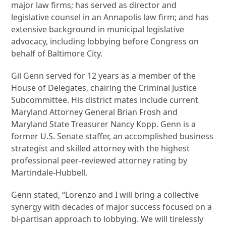
major law firms; has served as director and
legislative counsel in an Annapolis law firm; and has
extensive background in municipal legislative
advocacy, including lobbying before Congress on
behalf of Baltimore City.
Gil Genn served for 12 years as a member of the
House of Delegates, chairing the Criminal Justice
Subcommittee. His district mates include current
Maryland Attorney General Brian Frosh and
Maryland State Treasurer Nancy Kopp. Genn is a
former U.S. Senate staffer, an accomplished business
strategist and skilled attorney with the highest
professional peer-reviewed attorney rating by
Martindale-Hubbell.
Genn stated, “Lorenzo and I will bring a collective
synergy with decades of major success focused on a
bi-partisan approach to lobbying. We will tirelessly