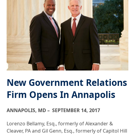
New Government Relations
Firm Opens In Annapolis
ANNAPOLIS, MD – SEPTEMBER 14, 2017
Lorenzo Bellamy, Esq., formerly of Alexander &
Cleaver, PA and Gil Genn, Esq., formerly of Capitol Hill