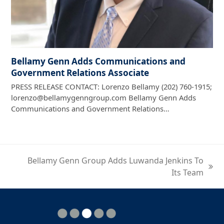
Bellamy Genn Adds Communications and
Government Relations Associate
PRESS RELEASE CONTACT: Lorenzo Bellamy (202) 760-1915;
lorenzo@bellamygenngroup.com Bellamy Genn Adds
Communications and Government Relations…
Bellamy Genn Group Adds Luwanda Jenkins To
next
Its Team
post: