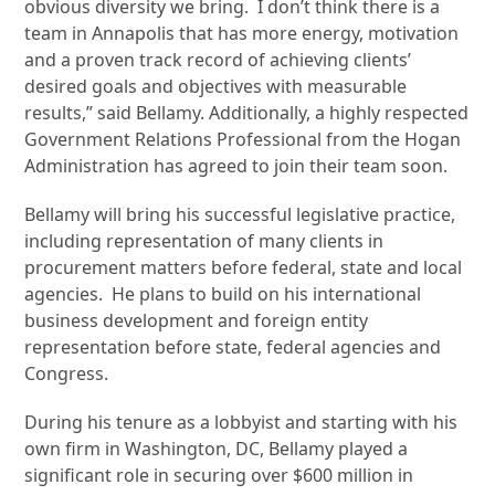
obvious diversity we bring. I don’t think there is a
team in Annapolis that has more energy, motivation
and a proven track record of achieving clients’
desired goals and objectives with measurable
results,” said Bellamy. Additionally, a highly respected
Government Relations Professional from the Hogan
Administration has agreed to join their team soon.
Bellamy will bring his successful legislative practice,
including representation of many clients in
procurement matters before federal, state and local
agencies. He plans to build on his international
business development and foreign entity
representation before state, federal agencies and
Congress.
During his tenure as a lobbyist and starting with his
own firm in Washington, DC, Bellamy played a
significant role in securing over $600 million in