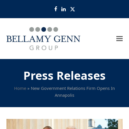
Facebook
LinkedIn
Twitter
Press Releases
Home
»
New Government Relations Firm Opens In
Annapolis