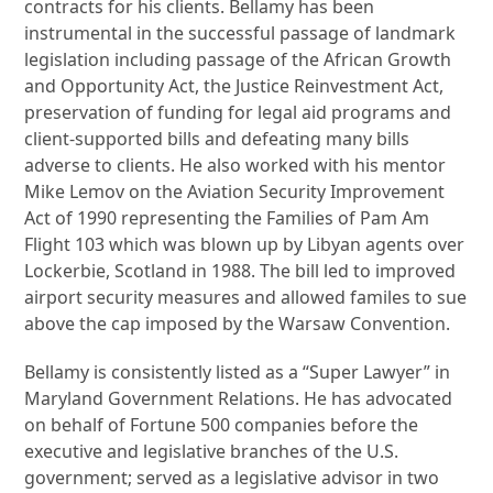
contracts for his clients. Bellamy has been
instrumental in the successful passage of landmark
legislation including passage of the African Growth
and Opportunity Act, the Justice Reinvestment Act,
preservation of funding for legal aid programs and
client-supported bills and defeating many bills
adverse to clients. He also worked with his mentor
Mike Lemov on the Aviation Security Improvement
Act of 1990 representing the Families of Pam Am
Flight 103 which was blown up by Libyan agents over
Lockerbie, Scotland in 1988. The bill led to improved
airport security measures and allowed familes to sue
above the cap imposed by the Warsaw Convention.
Bellamy is consistently listed as a “Super Lawyer” in
Maryland Government Relations. He has advocated
on behalf of Fortune 500 companies before the
executive and legislative branches of the U.S.
government; served as a legislative advisor in two