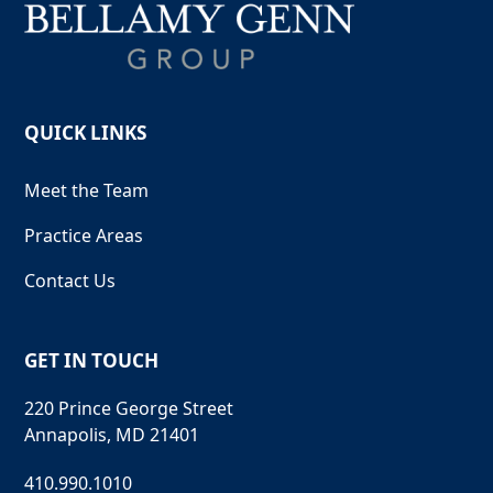
QUICK LINKS
Meet the Team
Practice Areas
Contact Us
GET IN TOUCH
220 Prince George Street
Annapolis, MD 21401
410.990.1010