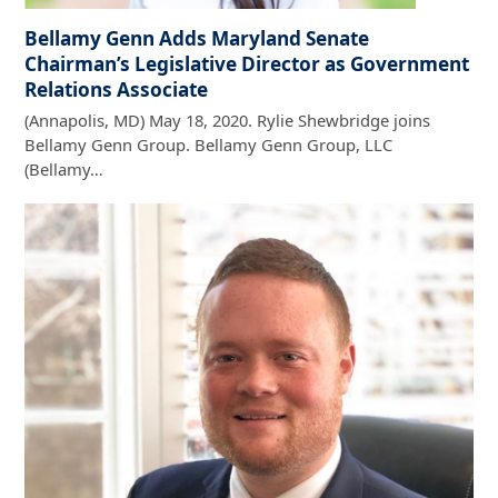
Bellamy Genn Adds Maryland Senate
Chairman’s Legislative Director as Government
Relations Associate
(Annapolis, MD) May 18, 2020. Rylie Shewbridge joins
Bellamy Genn Group. Bellamy Genn Group, LLC
(Bellamy…