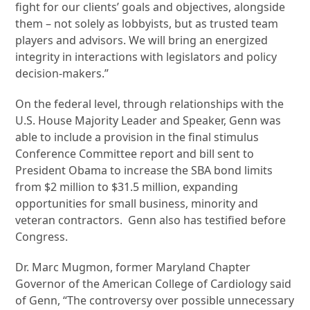
fight for our clients’ goals and objectives, alongside
them – not solely as lobbyists, but as trusted team
players and advisors. We will bring an energized
integrity in interactions with legislators and policy
decision-makers.”
On the federal level, through relationships with the
U.S. House Majority Leader and Speaker, Genn was
able to include a provision in the final stimulus
Conference Committee report and bill sent to
President Obama to increase the SBA bond limits
from $2 million to $31.5 million, expanding
opportunities for small business, minority and
veteran contractors. Genn also has testified before
Congress.
Dr. Marc Mugmon, former Maryland Chapter
Governor of the American College of Cardiology said
of Genn, “The controversy over possible unnecessary