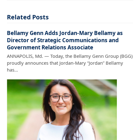
Related Posts
Bellamy Genn Adds Jordan-Mary Bellamy as
Director of Strategic Communications and
Government Relations Associate
ANNAPOLIS, Md. — Today, the Bellamy Genn Group (BGG)
proudly announces that Jordan-Mary “Jordan” Bellamy
has…