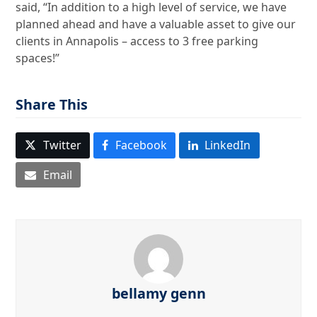
said, “In addition to a high level of service, we have
planned ahead and have a valuable asset to give our
clients in Annapolis – access to 3 free parking
spaces!”
Share This
Twitter
Facebook
LinkedIn
Email
bellamy genn